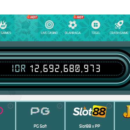
T GAMES
SLOTS
LIVE CASINO
OLAHRAGA
TOGEL
CRASH GAME
IDR
12,692,676,701
i
i
i
a
PG Soft
Slot88 x PP