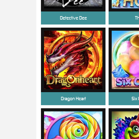
Detective Dee
Th
Dragon Heart
Six