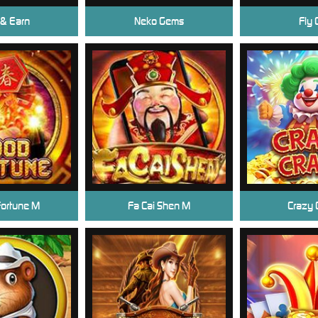
 & Earn
Neko Gems
Fly 
ortune M
Fa Cai Shen M
Crazy 