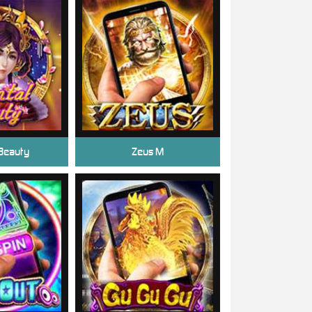
Sweet Bonanza
 Beauty
Zeus M