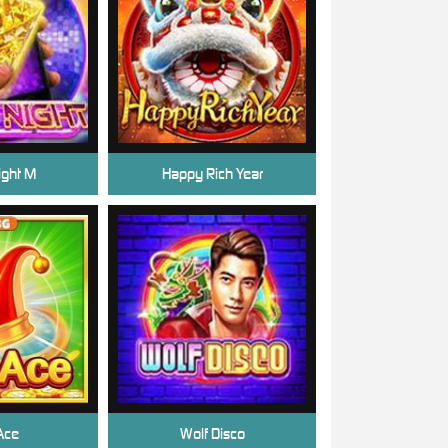
ight M
Happy Rich Year
Ace
Wolf Disco