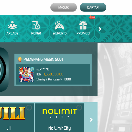
MASUK
DAFTAR
ARCADE
POKER
E-SPORTS
PROMOSI
PEMENANG MESIN SLOT
rizk****8
IDR
11,650,500.00
Starlight Princess™ 1000
k****9
IDR
10,092,000.00
Gates of Olympus Super Scatter
i
i
i
alma****3
IDR
8,771,250.00
Habanero
Sweet Bonanza 2500
Jili
No Limit City
rizk****8