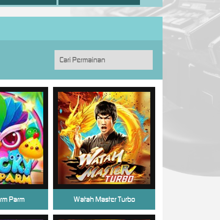
IDR
7,531,500.00
Starlight Princess
diamu****a
IDR
6,223,200.00
Mahjong Wins 2
bu****6
IDR
5,880,500.00
Sugar Rush
orangs****5
IDR
5,287,500.00
Mahjong Wins 3 – Black Scatter
ben****6
IDR
5,075,280.00
Gates of Olympus 1000
didot****6
IDR
4,633,980.00
Gates of Olympus Super Scatter
arm Parm
Watah Master Turbo
dewisyi****4
IDR
4,211,750.00