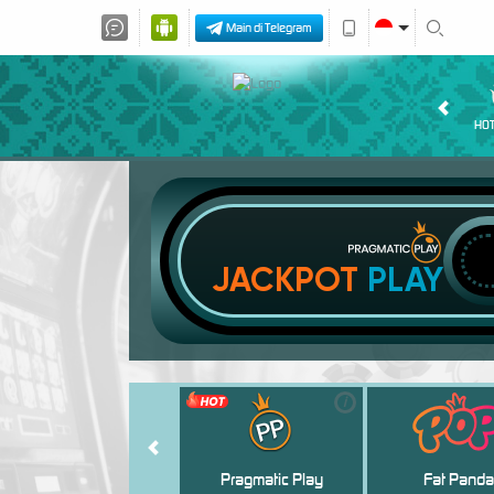
Main di Telegram
HO
JACKPOT
PLAY
i
Pragmatic Play
Fat Pand