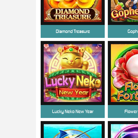
Diamond Treasure
Goph
Lucky Neko New Year
Flower