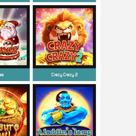
as
Crazy Crazy 2