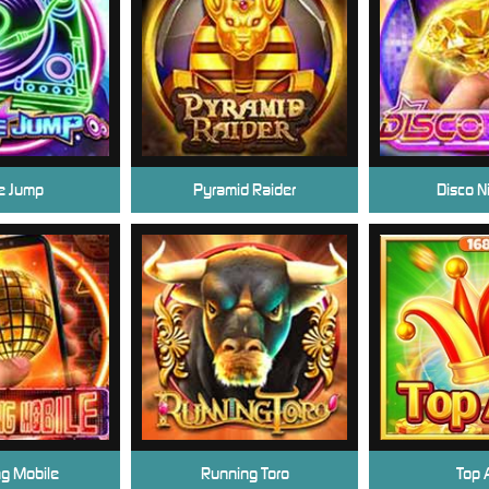
e Jump
Pyramid Raider
Disco N
g Mobile
Running Toro
Top 