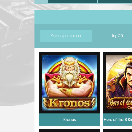
Semua permainan
Top 20
Kronos
Hero of the 3 K