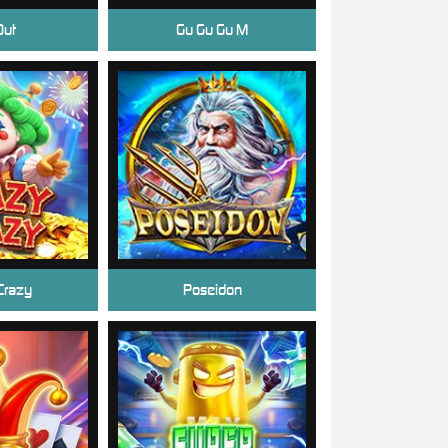
Out
Gu Gu Gu M
Crazy
Poseidon