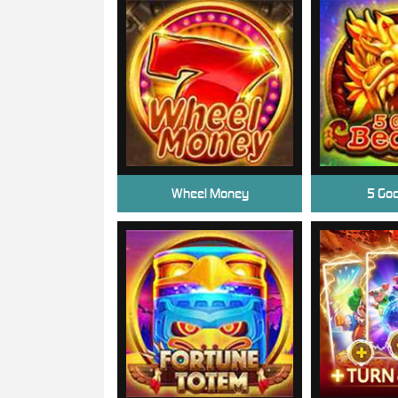
Wheel Money
5 God