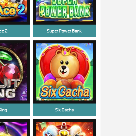
ce 2
Super Power Bank
King
Six Gacha