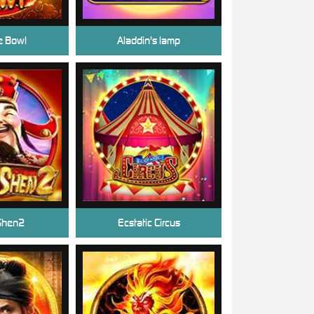
e Bowl
Aladdin's lamp
 Shen2
Ecstatic Circus