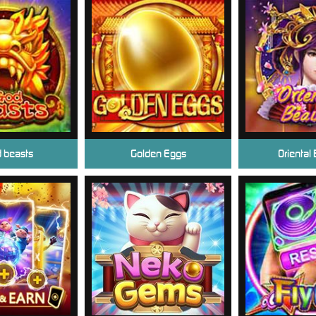
 beasts
Golden Eggs
Oriental