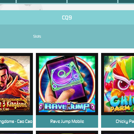
CQ9
Slots
ingdoms - Cao Cao
Rave Jump Mobile
Chicky P