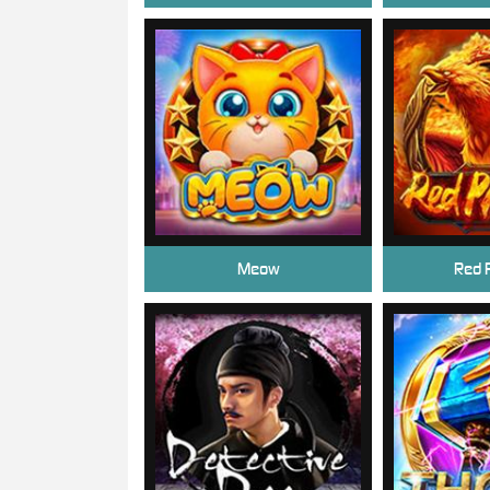
Meow
Red 