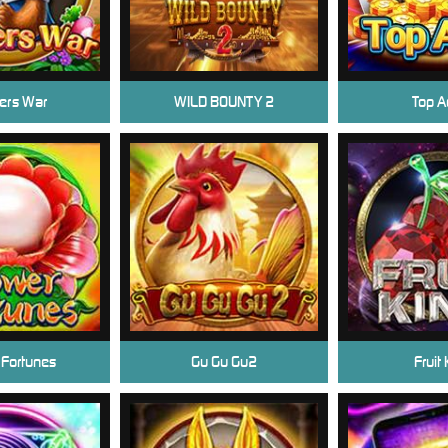
ers War
WILD BOUNTY 2
Top A
 Fortunes
Gu Gu Gu2
Fruit 