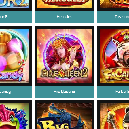
or 2
Hercules
Treasur
 Candy
Fire Queen2
Fa Cai