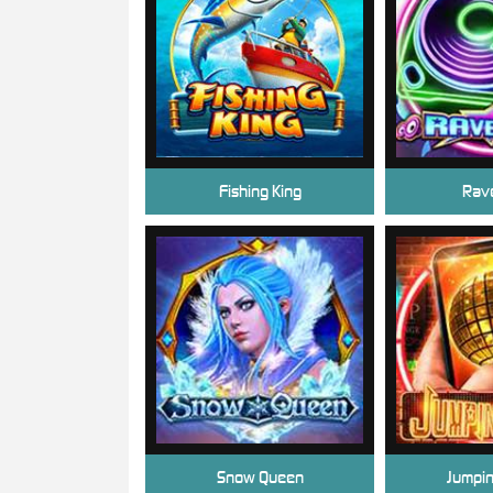
Fishing King
Rav
Snow Queen
Jumpin