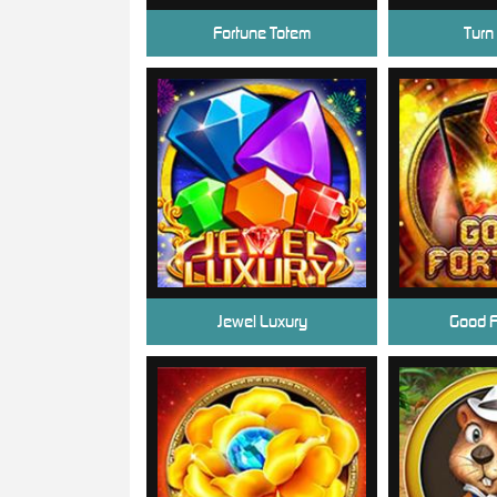
Fortune Totem
Turn
Jewel Luxury
Good F