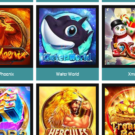
Phoenix
Water World
Xm