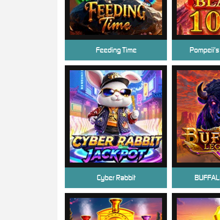
Feeding Time
Pompeii’s
Cyber Rabbit
BUFFAL