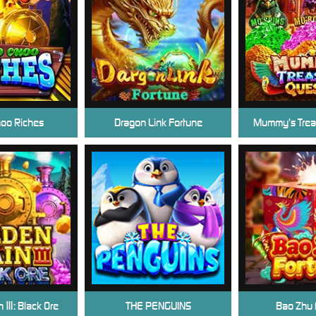
oo Riches
Dragon Link Fortune
Mummy’s Trea
n Ⅲ: Black Ore
THE PENGUINS
Bao Zhu 