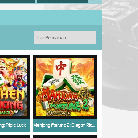
IDR
13,500,750.00
Gates of Olympus 1000
kaz****o
IDR
10,676,000.00
Mahjong Wins Triple Pot
a***1
IDR
9,847,200.00
Gates of Olympus™
adit****u
IDR
9,808,000.00
Gates of Olympus 1000
bab****0
IDR
9,582,600.00
Sweet Bonanza 2500
rei****o
IDR
6,457,200.00
Gates of Gatot Kaca Super Scatter
g: Triple Luck
Mahjong Fortune 2: Dragon Riches
mi****y
IDR
6,086,700.00