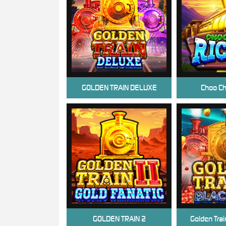
GOLDEN TRAIN DELUXE
Choo Ch
GOLDEN TRAIN 2
Golden Trai