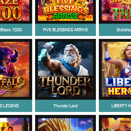
 Blaze 1000
FIVE BLESSINGS ARRIVE
Skeleto
O LEGEND
Thunder Lord
LIBERTY 