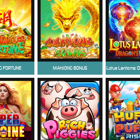
G FORTUNE
MAHJONG BONUS
Lotus Lanterns: 