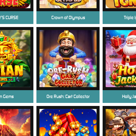
'S CURSE
Crown of Olympus
Triple 
an Gems
Ore Rush: Cart Collector
Holly J