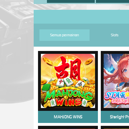
Semua permainan
Slots
MAHJONG WINS
Starlight 