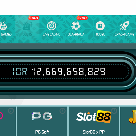
T GAMES
SLOTS
LIVE CASINO
OLAHRAGA
TOGEL
CRASH GAME
IDR
12,669,658,829
i
i
i
a
PG Soft
Slot88 x PP