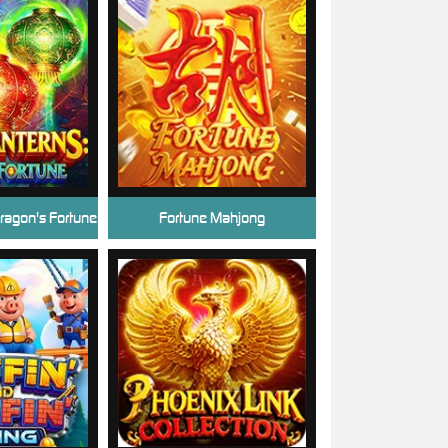
Gates of Olympus Super Scatter
Dragon's Fortune
Fortune Mahjong