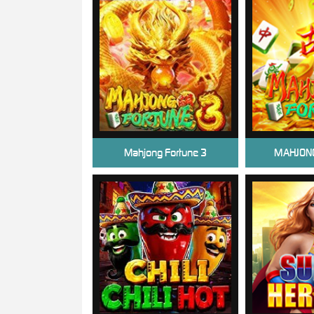
Mahjong Fortune 3
MAHJON