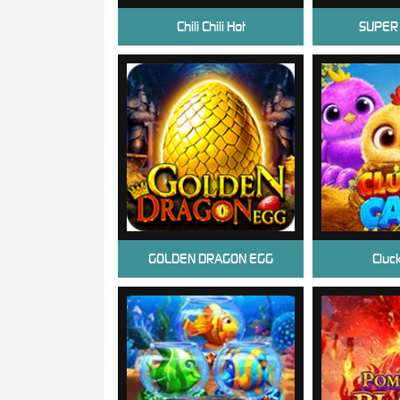
Chili Chili Hot
SUPER
GOLDEN DRAGON EGG
Cluc