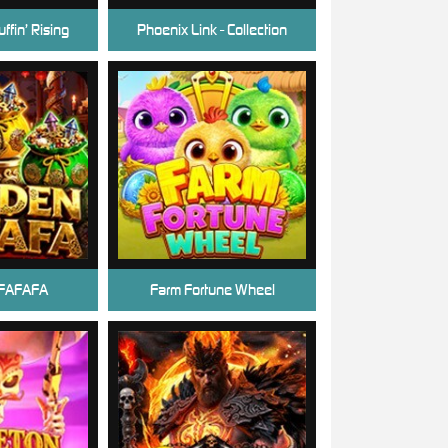
ffin’ Rising
Phoenix Link - Collection
FAFAFA
Farm Fortune Wheel