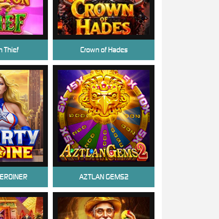
n Thief
Crown of Hades
HEROINER
AZTLAN GEMS2