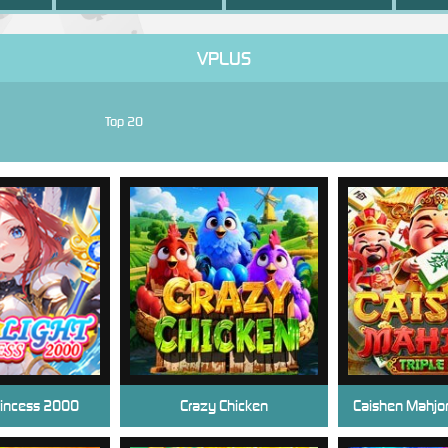
VPLUS
Top 20
Princess 2000
Crazy Chicken
Caishen Mahjon