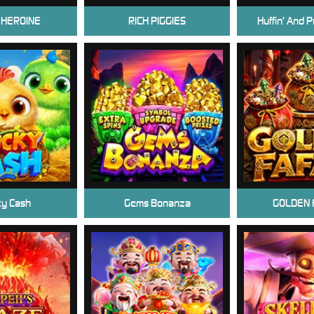
 HEROINE
RICH PIGGIES
Huffin’ And Pu
ky Cash
Gems Bonanza
GOLDEN 