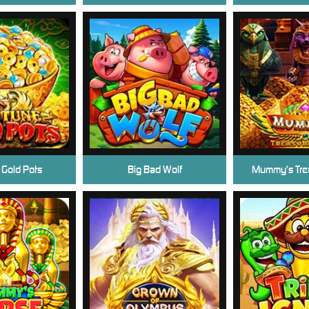
 Gold Pots
Big Bad Wolf
Mummy’s Tre