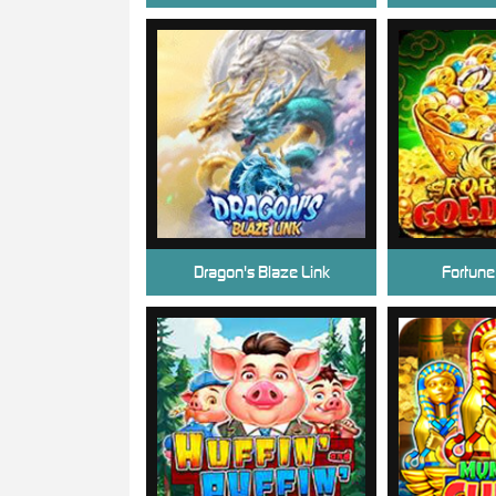
Dragon's Blaze Link
Fortune