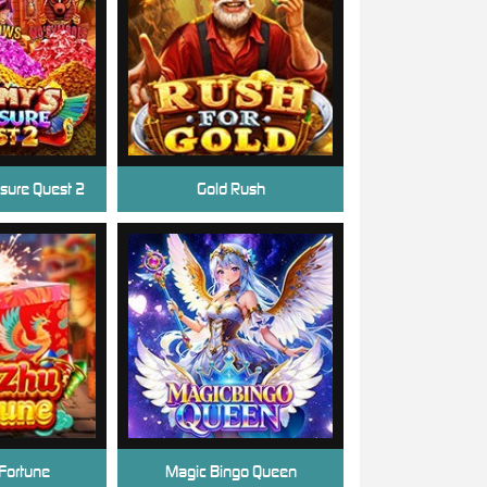
sure Quest 2
Gold Rush
Fortune
Magic Bingo Queen