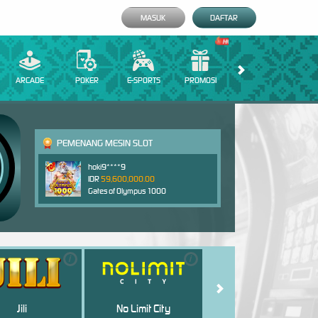
MASUK
DAFTAR
ARCADE
POKER
E-SPORTS
PROMOSI
PEMENANG MESIN SLOT
hoki9****9
IDR
59,600,000.00
Gates of Olympus 1000
mi****y
IDR
30,132,800.00
Gates of Olympus Super Scatter
i
i
i
cungk****0
IDR
16,872,760.00
Habanero
Gates of Olympus Super Scatter
Jili
No Limit City
smas****p