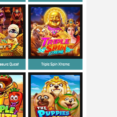
asure Quest
Triple Spin Xtreme