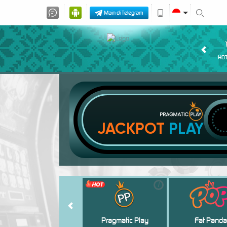
Main di Telegram
HO
JACKPOT
PLAY
i
Pragmatic Play
Fat Pand