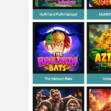
Huffin'and Puffin'Jackpot
MUMMY
The Hallowin Bats
Aztl