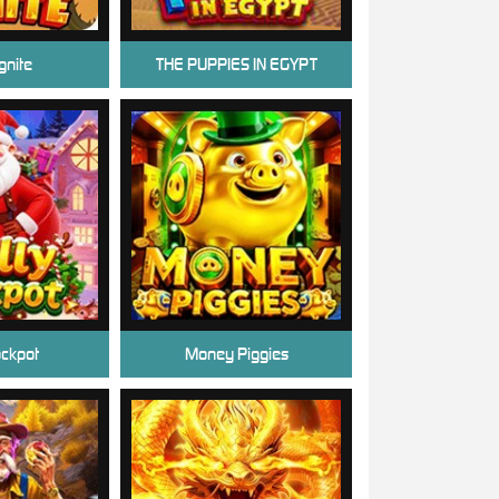
Ignite
THE PUPPIES IN EGYPT
ackpot
Money Piggies